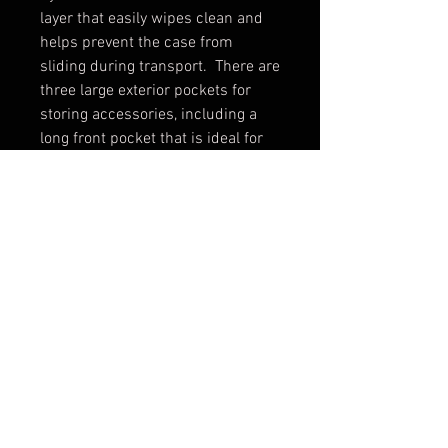
layer that easily wipes clean and 
helps prevent the case from 
sliding during transport.  There are 
three large exterior pockets for 
storing accessories, including a 
long front pocket that is ideal for 
holding an intubation kit.  The MB-
ALS-2 case has room for lots of 
supplies and offers easy access 
and three (2) removable color 
coded pouches for organization 
and quick identification of pouch 
contents.
PRODUCT INFO
The Advanced Life Support bag is
a durable bag made with a padded