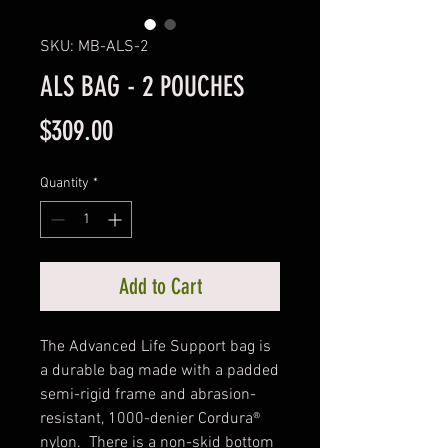
SKU: MB-ALS-2
ALS BAG - 2 POUCHES
Price
$309.00
Quantity
*
Add to Cart
The Advanced Life Support bag is 
a durable bag made with a padded 
semi-rigid frame and abrasion-
resistant, 1000-denier Cordura® 
nylon.  There is a non-skid bottom 