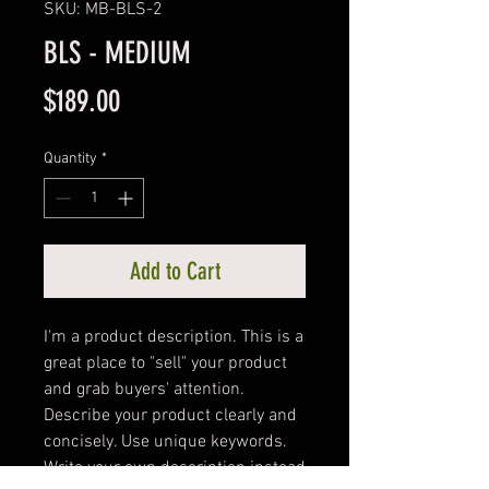
SKU: MB-BLS-2
BLS - MEDIUM
Price
$189.00
Quantity
*
Add to Cart
I'm a product description. This is a 
great place to "sell" your product 
and grab buyers' attention. 
Describe your product clearly and 
concisely. Use unique keywords. 
Write your own description instead 