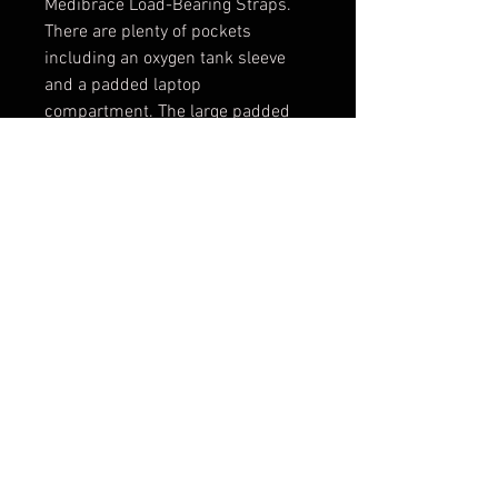
Medibrace Load-Bearing Straps. 
There are plenty of pockets 
including an oxygen tank sleeve 
and a padded laptop 
compartment. The large padded 
interior comes with a 
customizable divider-kit.  The 
durable 1000 Cordura® 
construction is water and 
abrazion-resistant and easy to 
clean.
PRODUCT INFO
The New Search and Rescue Pack
was designed to carry and oxygen
tank and full response kit,
especially for wilderness
© 2016 by Porta-Brace, Inc. -