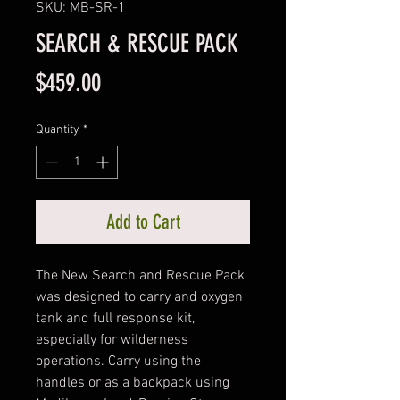
SKU: MB-SR-1
SEARCH & RESCUE PACK
Price
$459.00
Quantity
*
Add to Cart
The New Search and Rescue Pack 
was designed to carry and oxygen 
tank and full response kit, 
especially for wilderness 
operations. Carry using the 
handles or as a backpack using 